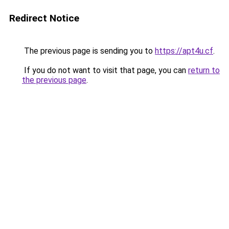
Redirect Notice
The previous page is sending you to
https://apt4u.cf
.
If you do not want to visit that page, you can
return to
the previous page
.