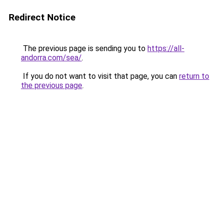
Redirect Notice
The previous page is sending you to
https://all-
andorra.com/sea/
.
If you do not want to visit that page, you can
return to
the previous page
.