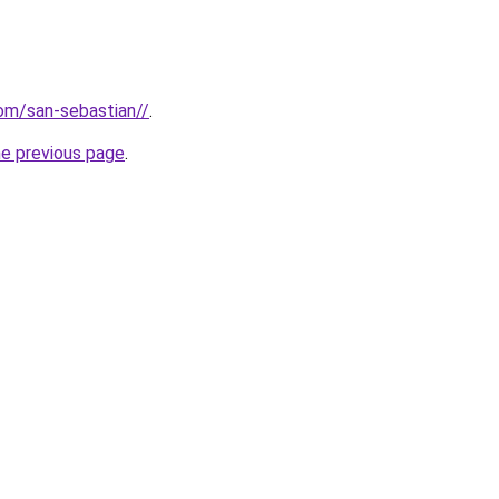
com/san-sebastian//
.
he previous page
.