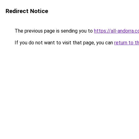
Redirect Notice
The previous page is sending you to
https://all-andorra.
If you do not want to visit that page, you can
return to t