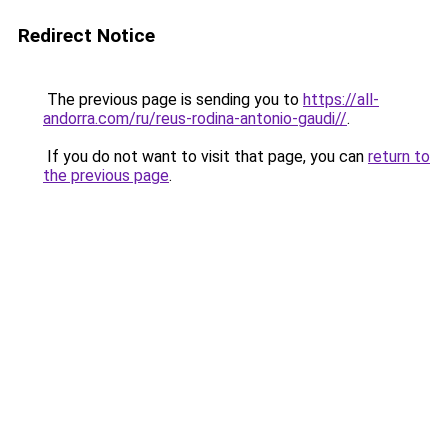
Redirect Notice
The previous page is sending you to
https://all-
andorra.com/ru/reus-rodina-antonio-gaudi//
.
If you do not want to visit that page, you can
return to
the previous page
.