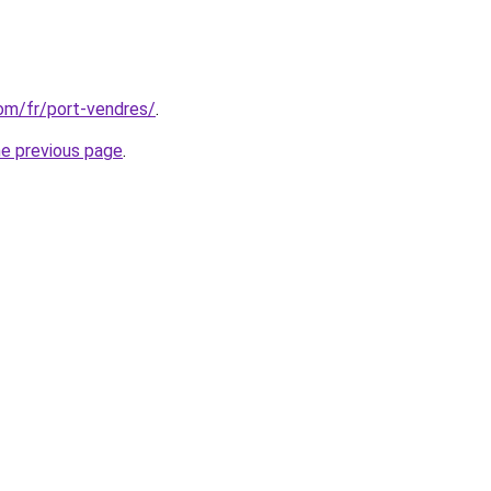
com/fr/port-vendres/
.
he previous page
.