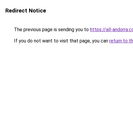
Redirect Notice
The previous page is sending you to
https://all-andorra.
If you do not want to visit that page, you can
return to t