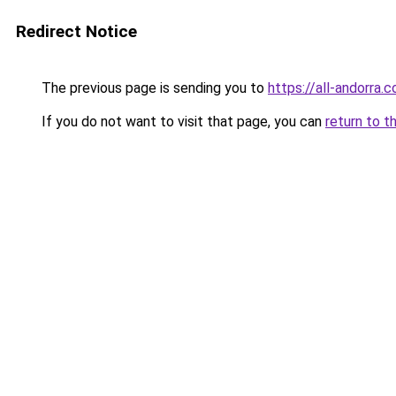
Redirect Notice
The previous page is sending you to
https://all-andorra
If you do not want to visit that page, you can
return to t