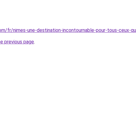
.com/fr/nimes-une-destination-incontournable-pour-tous-ceux-qu
he previous page
.