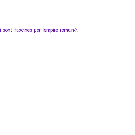
i-sont-fascines-par-lempire-romain//
.