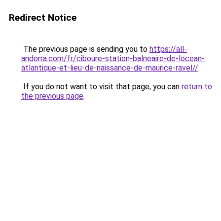
Redirect Notice
The previous page is sending you to
https://all-
andorra.com/fr/ciboure-station-balneaire-de-locean-
atlantique-et-lieu-de-naissance-de-maurice-ravel//
.
If you do not want to visit that page, you can
return to
the previous page
.