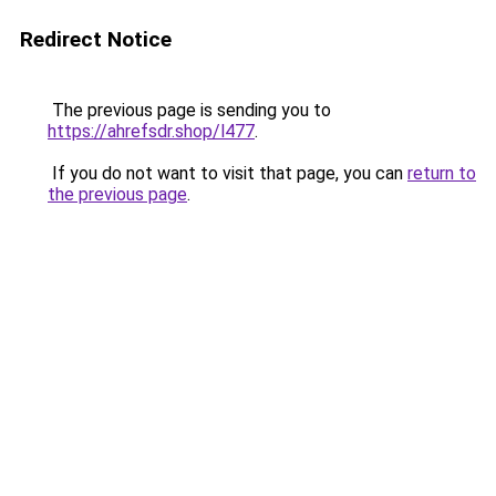
Redirect Notice
The previous page is sending you to
https://ahrefsdr.shop/l477
.
If you do not want to visit that page, you can
return to
the previous page
.