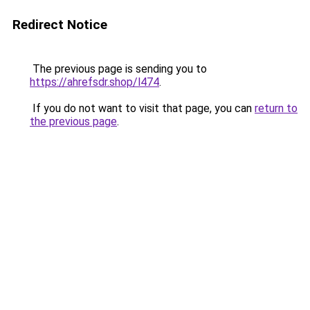
Redirect Notice
The previous page is sending you to
https://ahrefsdr.shop/l474
.
If you do not want to visit that page, you can
return to
the previous page
.