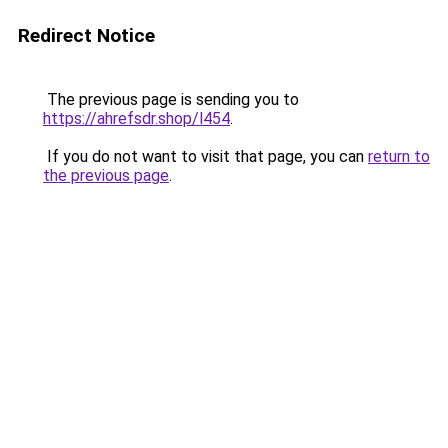
Redirect Notice
The previous page is sending you to
https://ahrefsdr.shop/l454
.
If you do not want to visit that page, you can
return to
the previous page
.