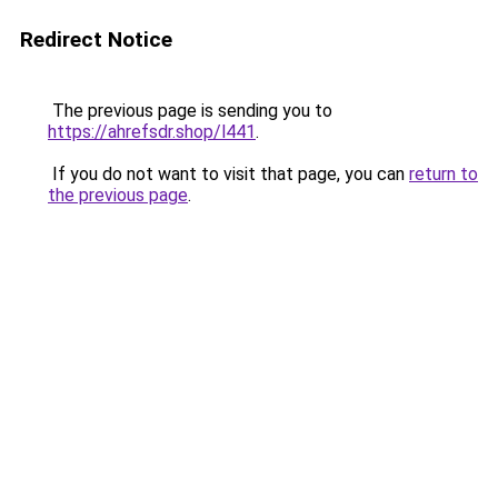
Redirect Notice
The previous page is sending you to
https://ahrefsdr.shop/l441
.
If you do not want to visit that page, you can
return to
the previous page
.