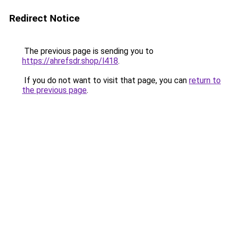
Redirect Notice
The previous page is sending you to
https://ahrefsdr.shop/l418
.
If you do not want to visit that page, you can
return to
the previous page
.