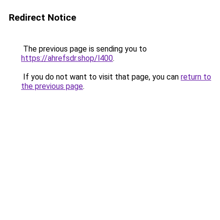
Redirect Notice
The previous page is sending you to
https://ahrefsdr.shop/l400
.
If you do not want to visit that page, you can
return to
the previous page
.