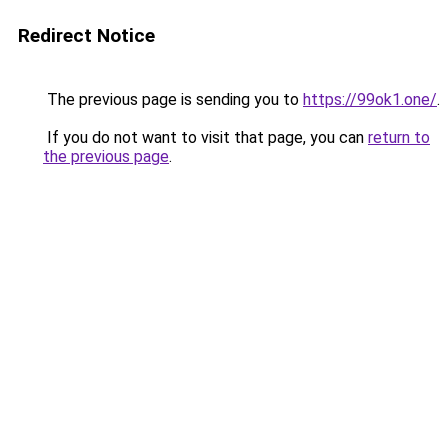
Redirect Notice
The previous page is sending you to
https://99ok1.one/
.
If you do not want to visit that page, you can
return to
the previous page
.