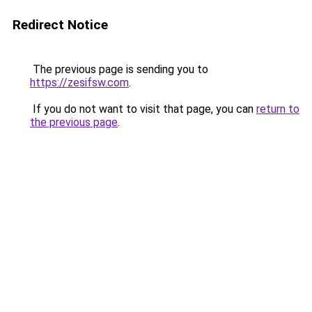
Redirect Notice
The previous page is sending you to
https://zesifsw.com
.
If you do not want to visit that page, you can
return to
the previous page
.