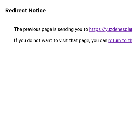
Redirect Notice
The previous page is sending you to
https://yuzdehespla
If you do not want to visit that page, you can
return to t