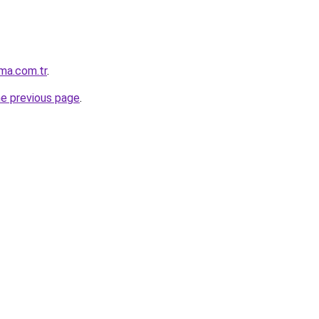
ma.com.tr
.
he previous page
.