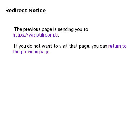
Redirect Notice
The previous page is sending you to
https://yazistili.com.tr
.
If you do not want to visit that page, you can
return to
the previous page
.