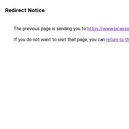
Redirect Notice
The previous page is sending you to
https://www.picasso
If you do not want to visit that page, you can
return to t