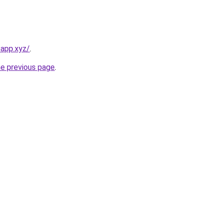
app.xyz/
.
he previous page
.