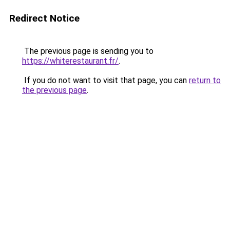
Redirect Notice
The previous page is sending you to
https://whiterestaurant.fr/
.
If you do not want to visit that page, you can
return to
the previous page
.