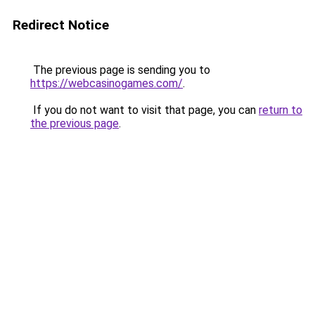
Redirect Notice
The previous page is sending you to
https://webcasinogames.com/
.
If you do not want to visit that page, you can
return to
the previous page
.