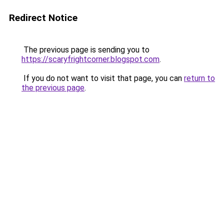
Redirect Notice
The previous page is sending you to
https://scaryfrightcorner.blogspot.com
.
If you do not want to visit that page, you can
return to
the previous page
.