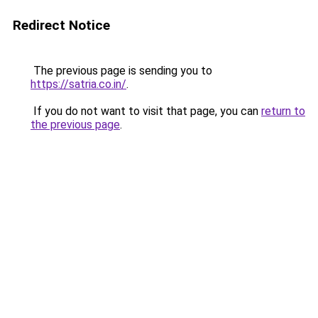
Redirect Notice
The previous page is sending you to
https://satria.co.in/
.
If you do not want to visit that page, you can
return to
the previous page
.