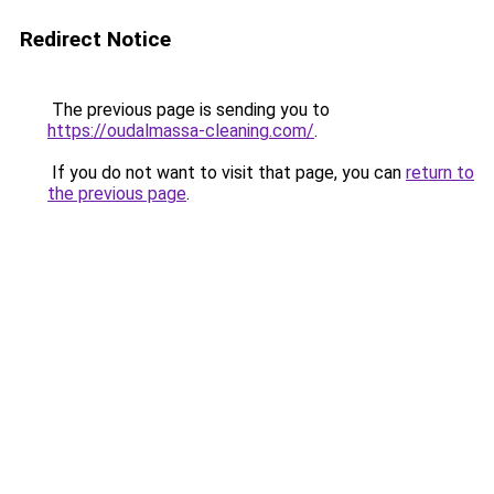
Redirect Notice
The previous page is sending you to
https://oudalmassa-cleaning.com/
.
If you do not want to visit that page, you can
return to
the previous page
.