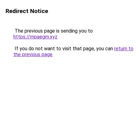
Redirect Notice
The previous page is sending you to
https://mpaegm.xyz
.
If you do not want to visit that page, you can
return to
the previous page
.