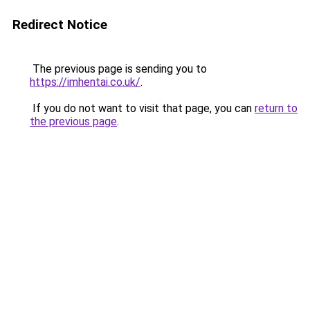
Redirect Notice
The previous page is sending you to
https://imhentai.co.uk/
.
If you do not want to visit that page, you can
return to
the previous page
.