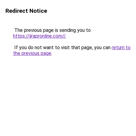
Redirect Notice
The previous page is sending you to
https://ijrapronline.com//
.
If you do not want to visit that page, you can
return to
the previous page
.