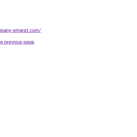
ompany-emarat.com/
.
he previous page
.