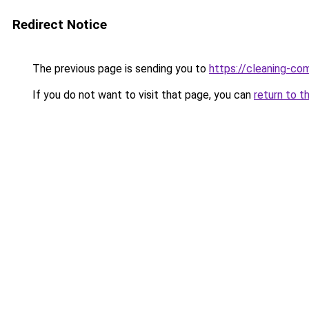
Redirect Notice
The previous page is sending you to
https://cleaning-c
If you do not want to visit that page, you can
return to t