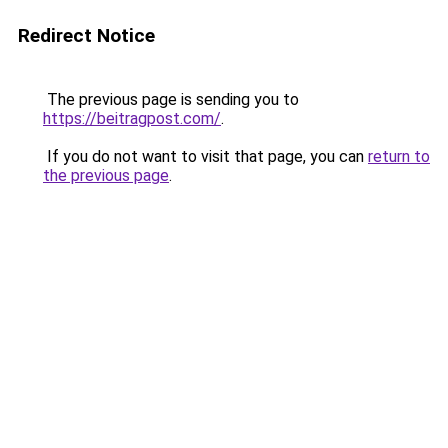
Redirect Notice
The previous page is sending you to
https://beitragpost.com/
.
If you do not want to visit that page, you can
return to
the previous page
.