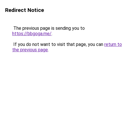
Redirect Notice
The previous page is sending you to
https://bbgoga.me/
.
If you do not want to visit that page, you can
return to
the previous page
.