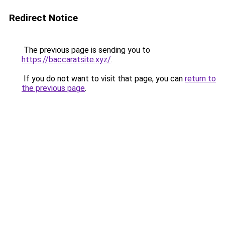
Redirect Notice
The previous page is sending you to
https://baccaratsite.xyz/
.
If you do not want to visit that page, you can
return to
the previous page
.