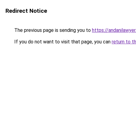
Redirect Notice
The previous page is sending you to
https://andanilawyer
If you do not want to visit that page, you can
return to t