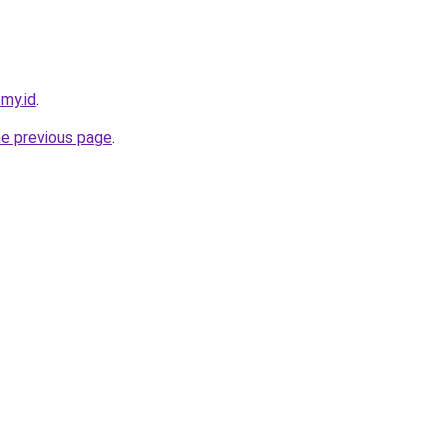
.my.id
.
he previous page
.