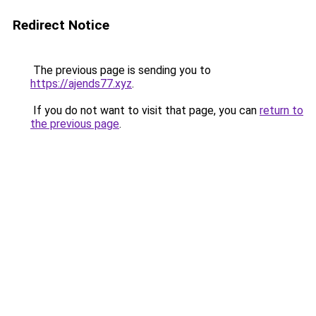
Redirect Notice
The previous page is sending you to
https://ajends77.xyz
.
If you do not want to visit that page, you can
return to
the previous page
.