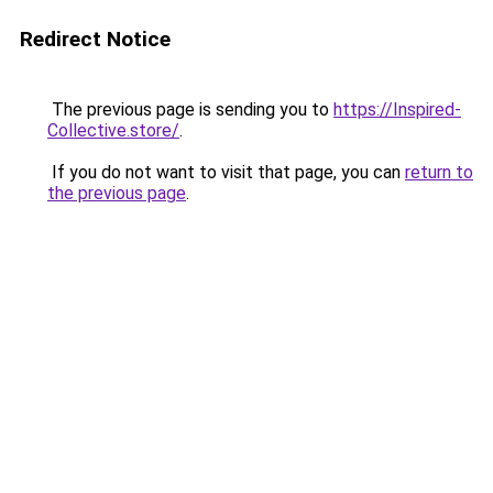
Redirect Notice
The previous page is sending you to
https://Inspired-
Collective.store/
.
If you do not want to visit that page, you can
return to
the previous page
.