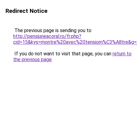
Redirect Notice
The previous page is sending you to
http://pensiuneacoral.ro/fr.php?
cid=15&kys=montre%20avec%20tensiom%C3%A8tre&g=
If you do not want to visit that page, you can
return to
the previous page
.