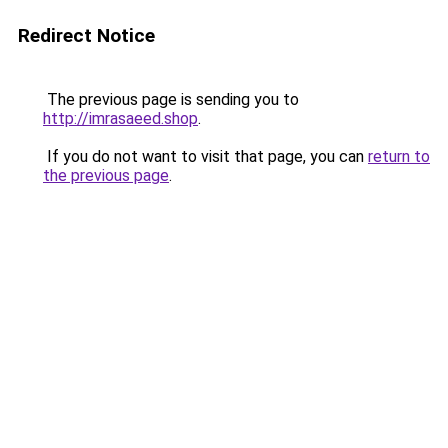
Redirect Notice
The previous page is sending you to
http://imrasaeed.shop
.
If you do not want to visit that page, you can
return to
the previous page
.