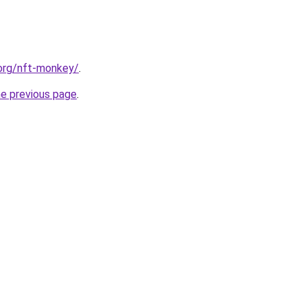
.org/nft-monkey/
.
he previous page
.