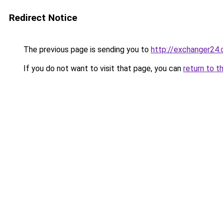
Redirect Notice
The previous page is sending you to
http://exchanger24
If you do not want to visit that page, you can
return to t