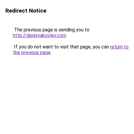
Redirect Notice
The previous page is sending you to
http://denisyakovlev.com
.
If you do not want to visit that page, you can
return to
the previous page
.