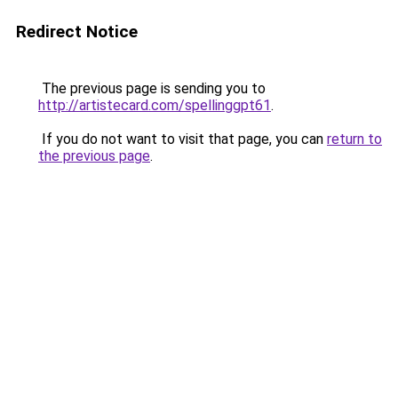
Redirect Notice
The previous page is sending you to
http://artistecard.com/spellinggpt61
.
If you do not want to visit that page, you can
return to
the previous page
.