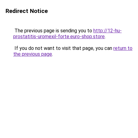
Redirect Notice
The previous page is sending you to
http://12-hu-
prostatitis-uromexil-forte.euro-shop.store
.
If you do not want to visit that page, you can
return to
the previous page
.