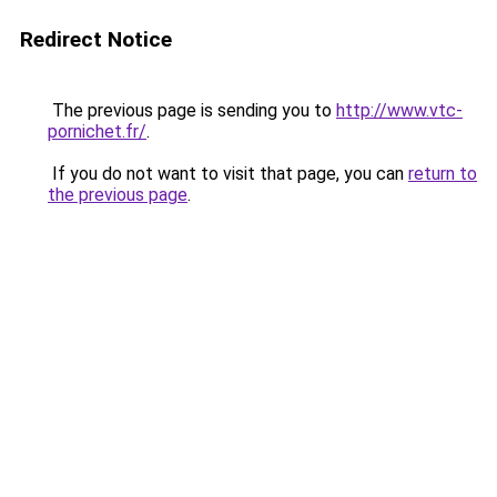
Redirect Notice
The previous page is sending you to
http://www.vtc-
pornichet.fr/
.
If you do not want to visit that page, you can
return to
the previous page
.