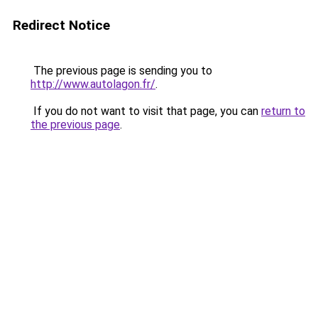
Redirect Notice
The previous page is sending you to
http://www.autolagon.fr/
.
If you do not want to visit that page, you can
return to
the previous page
.