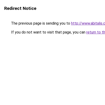
Redirect Notice
The previous page is sending you to
http://www.abitalis
If you do not want to visit that page, you can
return to t