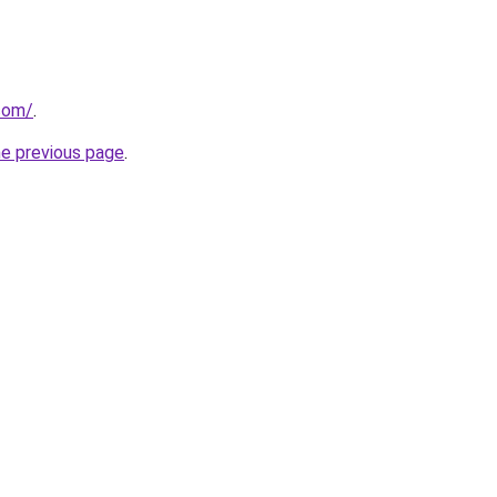
.com/
.
he previous page
.