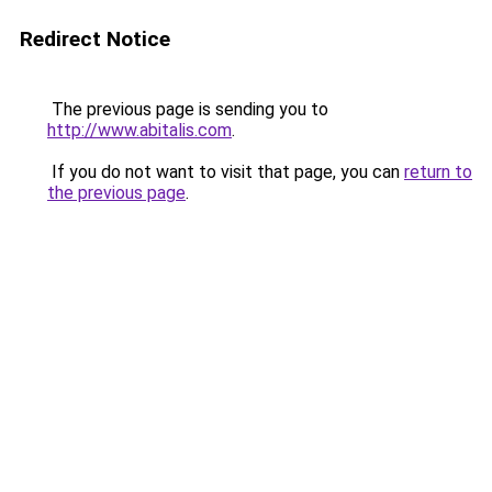
Redirect Notice
The previous page is sending you to
http://www.abitalis.com
.
If you do not want to visit that page, you can
return to
the previous page
.